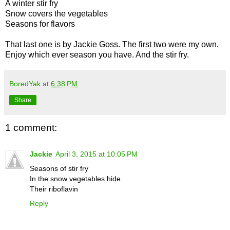
A winter stir fry
Snow covers the vegetables
Seasons for flavors
That last one is by Jackie Goss. The first two were my own.
Enjoy which ever season you have. And the stir fry.
BoredYak
at
6:38 PM
Share
1 comment:
Jackie
April 3, 2015 at 10:05 PM
Seasons of stir fry
In the snow vegetables hide
Their riboflavin
Reply