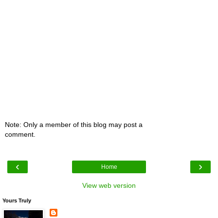
Note: Only a member of this blog may post a
comment.
‹
›
Home
View web version
Yours Truly