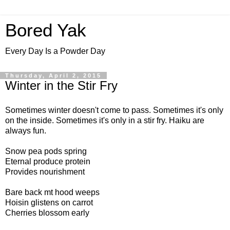
Bored Yak
Every Day Is a Powder Day
Thursday, April 2, 2015
Winter in the Stir Fry
Sometimes winter doesn't come to pass. Sometimes it's only
on the inside. Sometimes it's only in a stir fry. Haiku are
always fun.
Snow pea pods spring
Eternal produce protein
Provides nourishment
Bare back mt hood weeps
Hoisin glistens on carrot
Cherries blossom early