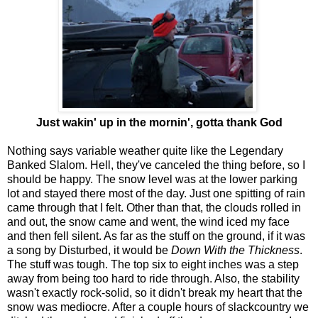
Just wakin' up in the mornin', gotta thank God
Nothing says variable weather quite like the Legendary
Banked Slalom. Hell, they've canceled the thing before, so I
should be happy. The snow level was at the lower parking
lot and stayed there most of the day. Just one spitting of rain
came through that I felt. Other than that, the clouds rolled in
and out, the snow came and went, the wind iced my face
and then fell silent. As far as the stuff on the ground, if it was
a song by Disturbed, it would be
Down With the Thickness
.
The stuff was tough. The top six to eight inches was a step
away from being too hard to ride through. Also, the stability
wasn't exactly rock-solid, so it didn't break my heart that the
snow was mediocre. After a couple hours of slackcountry we