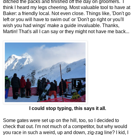
ditched the packs and finished off the day on groomers. I
think I heard my legs cheering. Most valuable tool to have at
Baker: a friendly local. Not even close. Things like, 'Don't go
left or you will have to swim out' or 'Don't go right or you'll
wish you had wings' make a guide invaluable. Thanks,
Martin! That's all I can say or they might not have me back...
I could stop typing, this says it all.
Some gates were set up on the hill, too, so I decided to
check that out. I'm not much of a competitor, but why would
you race in such a weird, up and down, zig-zag line? I kid, I