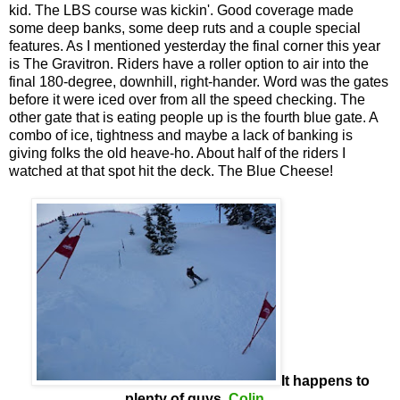
kid. The LBS course was kickin'. Good coverage made
some deep banks, some deep ruts and a couple special
features. As I mentioned yesterday the final corner this year
is The Gravitron. Riders have a roller option to air into the
final 180-degree, downhill, right-hander. Word was the gates
before it were iced over from all the speed checking. The
other gate that is eating people up is the fourth blue gate. A
combo of ice, tightness and maybe a lack of banking is
giving folks the old heave-ho. About half of the riders I
watched at that spot hit the deck. The Blue Cheese!
It happens to
plenty of guys,
Colin
...