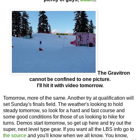
The Gravitron
cannot be confined to one picture.
I'll hit it with video tomorrow.
Tomorrow, more of the same. Another try at qualification will
set Sunday's finals field. The weather's looking to hold
steady tomorrow, so look for a hard and fast course and
some good conditions for those of us looking to hike for
turns. Demos start tomorrow, so get up here and try out the
super, next level type gear. If you want all the LBS info go to
the source
and you'll know when we all know. You know,