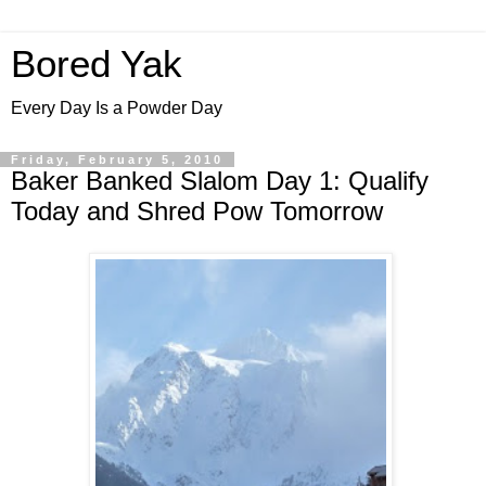
Bored Yak
Every Day Is a Powder Day
Friday, February 5, 2010
Baker Banked Slalom Day 1: Qualify
Today and Shred Pow Tomorrow