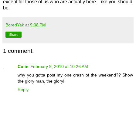
except for those of us who are actually here. Like you should
be.
BoredYak
at
9:08 PM
Share
1 comment:
Colin
February 9, 2010 at 10:26 AM
why you gotta post my one crash of the weekend?? Show
the glory man, the glory!
Reply