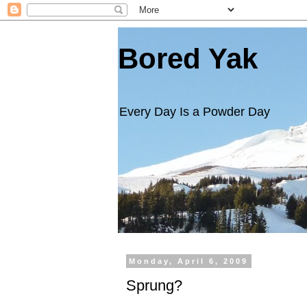
Bored Yak
Every Day Is a Powder Day
Monday, April 6, 2009
Sprung?