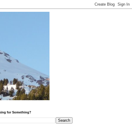
ing for Something?