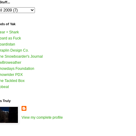
tuff...
nds of Yak
ear + Shark
oard as Fuck
oardistan
raplin Design Co.
he Snowboarder's Journal
wBroweather
nowdays Foundation
nowrider PDX
he Tackled Box
obeat
s Truly
View my complete profile