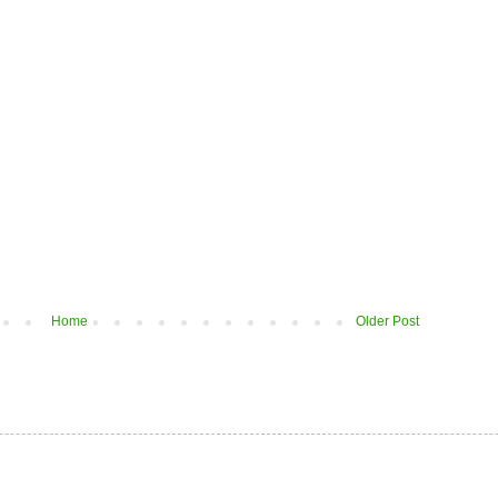
Home
Older Post