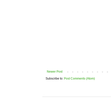
Newer Post
Subscribe to:
Post Comments (Atom)