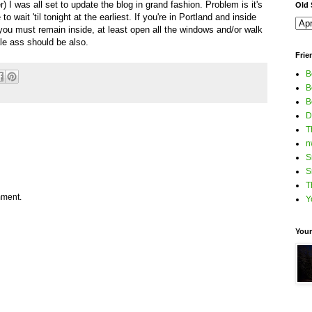
) I was all set to update the blog in grand fashion. Problem is it's
Old S
 wait 'til tonight at the earliest. If you're in Portland and inside
 you must remain inside, at least open all the windows and/or walk
pale ass should be also.
Frie
B
B
B
D
T
n
S
S
T
mment.
Y
Your