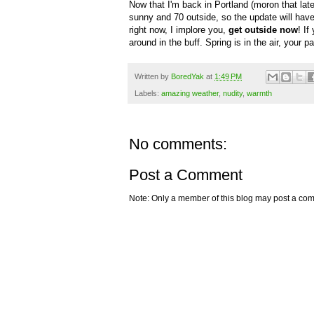
Now that I'm back in Portland (moron that later
sunny and 70 outside, so the update will have to
right now, I implore you,
get outside now
! If
around in the buff. Spring is in the air, your 
Written by
BoredYak
at
1:49 PM
Labels:
amazing weather
,
nudity
,
warmth
No comments:
Post a Comment
Note: Only a member of this blog may post a co