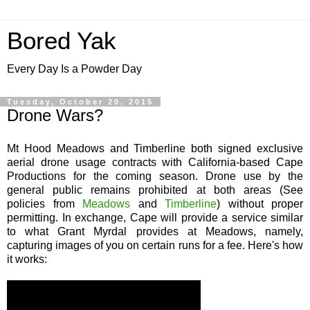
Bored Yak
Every Day Is a Powder Day
Tuesday, October 20, 2015
Drone Wars?
Mt Hood Meadows and Timberline both signed exclusive
aerial drone usage contracts with California-based Cape
Productions for the coming season. Drone use by the
general public remains prohibited at both areas (See
policies from
Meadows
and
Timberline
) without proper
permitting. In exchange, Cape will provide a service similar
to what Grant Myrdal provides at Meadows, namely,
capturing images of you on certain runs for a fee. Here's how
it works: