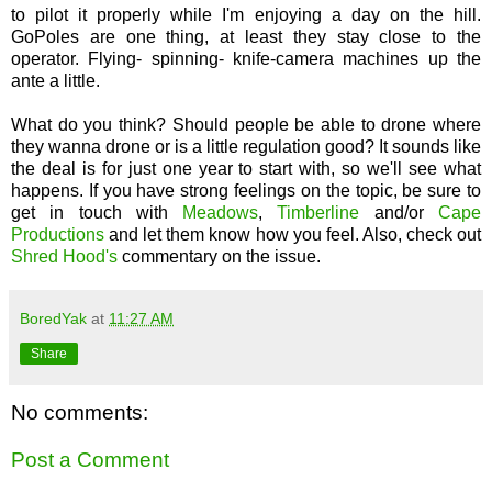
to pilot it properly while I'm enjoying a day on the hill.
GoPoles are one thing, at least they stay close to the
operator. Flying- spinning- knife-camera machines up the
ante a little.
What do you think? Should people be able to drone where
they wanna drone or is a little regulation good? It sounds like
the deal is for just one year to start with, so we'll see what
happens. If you have strong feelings on the topic, be sure to
get in touch with
Meadows
,
Timberline
and/or
Cape
Productions
and let them know how you feel. Also, check out
Shred Hood's
commentary on the issue.
BoredYak
at
11:27 AM
Share
No comments:
Post a Comment