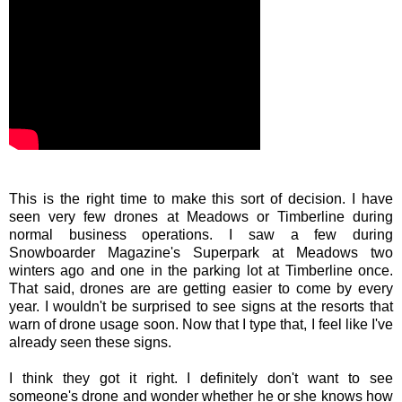
This is the right time to make this sort of decision. I have
seen very few drones at Meadows or Timberline during
normal business operations. I saw a few during
Snowboarder Magazine's Superpark at Meadows two
winters ago and one in the parking lot at Timberline once.
That said, drones are are getting easier to come by every
year. I wouldn't be surprised to see signs at the resorts that
warn of drone usage soon. Now that I type that, I feel like I've
already seen these signs.
I think they got it right. I definitely don't want to see
someone's drone and wonder whether he or she knows how