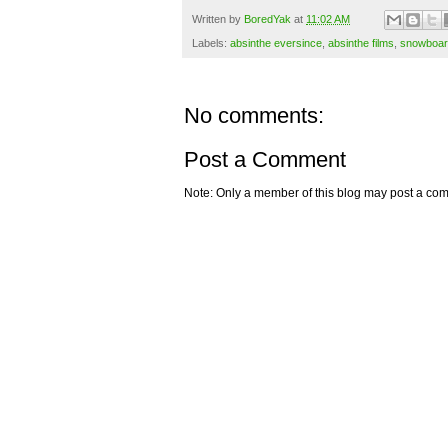
Written by
BoredYak
at
11:02 AM
Labels:
absinthe eversince
,
absinthe films
,
snowboar
No comments:
Post a Comment
Note: Only a member of this blog may post a co