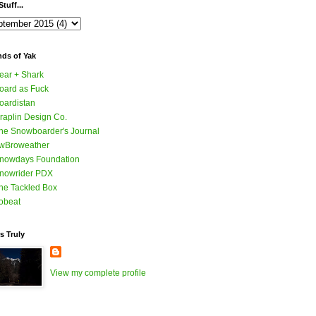
tuff...
nds of Yak
ear + Shark
oard as Fuck
oardistan
raplin Design Co.
he Snowboarder's Journal
wBroweather
nowdays Foundation
nowrider PDX
he Tackled Box
obeat
s Truly
View my complete profile