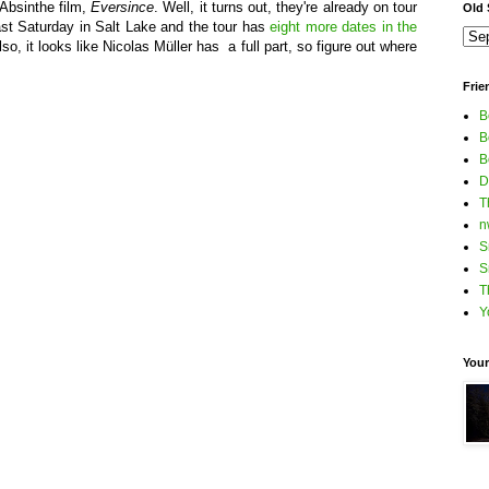
Absinthe film,
Eversince
. Well, it turns out, they're already on tour
Old S
ast Saturday in Salt Lake and the tour has
eight more dates in the
o, it looks like Nicolas Müller has a full part, so figure out where
Frie
B
B
B
D
T
n
S
S
T
Y
Your