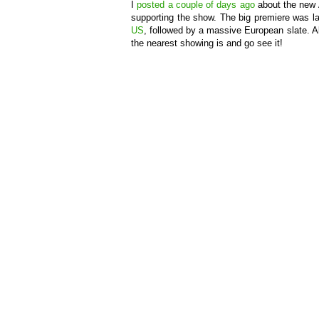
I
posted
a couple of days ago
about the new 
supporting the show. The big premiere was l
US
, followed by a massive European slate. Als
the nearest showing is and go see it!