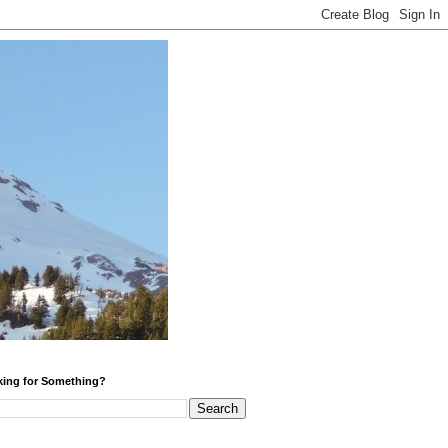
ing for Something?