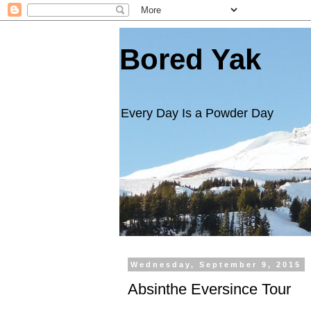
Bored Yak
Every Day Is a Powder Day
Wednesday, September 9, 2015
Absinthe Eversince Tour