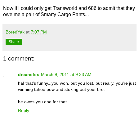
Now if I could only get Transworld and 686 to admit that they
owe me a pair of Smarty Cargo Pants...
BoredYak
at
7:07 PM
Share
1 comment:
drexnefex
March 9, 2011 at 9:33 AM
ha! that's funny...you won, but you lost. but really, you're just
winning tahoe pow and stoking out your bro.
he owes you one for that.
Reply