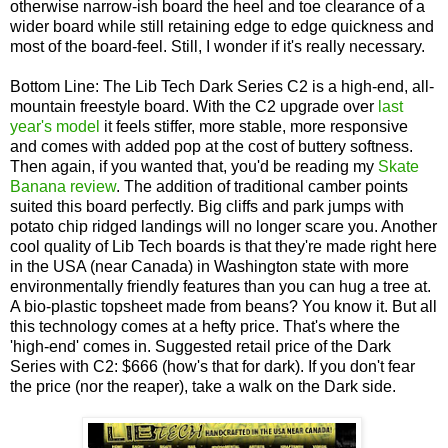
otherwise narrow-ish board the heel and toe clearance of a
wider board while still retaining edge to edge quickness and
most of the board-feel. Still, I wonder if it's really necessary.
Bottom Line: The Lib Tech Dark Series C2 is a high-end, all-
mountain freestyle board. With the C2 upgrade over
last
year's model
it feels stiffer, more stable, more responsive
and comes with added pop at the cost of buttery softness.
Then again, if you wanted that, you'd be reading my
Skate
Banana review
. The addition of traditional camber points
suited this board perfectly. Big cliffs and park jumps with
potato chip ridged landings will no longer scare you. Another
cool quality of Lib Tech boards is that they're made right here
in the USA (near Canada) in Washington state with more
environmentally friendly features than you can hug a tree at.
A bio-plastic topsheet made from beans? You know it. But all
this technology comes at a hefty price. That's where the
'high-end' comes in. Suggested retail price of the Dark
Series with C2: $666 (how's that for dark). If you don't fear
the price (nor the reaper), take a walk on the Dark side.