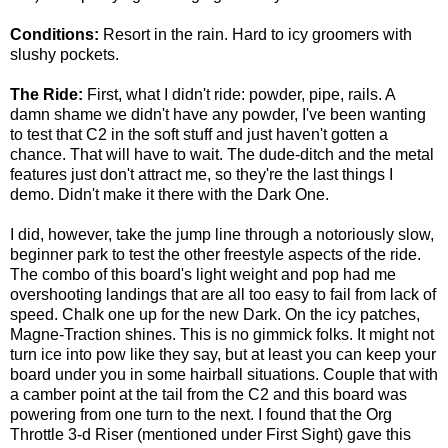
Conditions:
Resort in the rain. Hard to icy groomers with
slushy pockets.
The Ride:
First, what I didn't ride: powder, pipe, rails. A
damn shame we didn't have any powder, I've been wanting
to test that C2 in the soft stuff and just haven't gotten a
chance. That will have to wait. The dude-ditch and the metal
features just don't attract me, so they're the last things I
demo. Didn't make it there with the Dark One.
I did, however, take the jump line through a notoriously slow,
beginner park to test the other freestyle aspects of the ride.
The combo of this board's light weight and pop had me
overshooting landings that are all too easy to fail from lack of
speed. Chalk one up for the new Dark. On the icy patches,
Magne-Traction shines. This is no gimmick folks. It might not
turn ice into pow like they say, but at least you can keep your
board under you in some hairball situations. Couple that with
a camber point at the tail from the C2 and this board was
powering from one turn to the next. I found that the Org
Throttle 3-d Riser (mentioned under First Sight) gave this