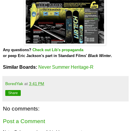
Any questions?
Check out Lib's propaganda
or peep Eric Jackson's part in
Standard Films'
Black Winter
.
Similar Boards:
Never Summer Heritage-R
BoredYak
at
3:41 PM
Share
No comments:
Post a Comment