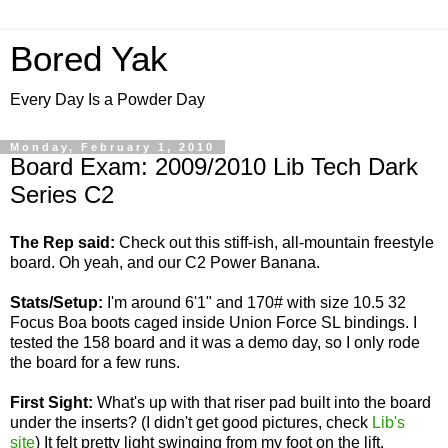
Bored Yak
Every Day Is a Powder Day
Monday, February 1, 2010
Board Exam: 2009/2010 Lib Tech Dark
Series C2
The Rep said:
Check out this stiff-ish, all-mountain freestyle
board. Oh yeah, and our C2 Power Banana.
Stats/Setup:
I'm around 6'1" and 170# with size 10.5 32
Focus Boa boots caged inside Union Force SL bindings. I
tested the 158 board and it was a demo day, so I only rode
the board for a few runs.
First Sight:
What's up with that riser pad built into the board
under the inserts? (I didn't get good pictures, check
Lib's
site
) It felt pretty light swinging from my foot on the lift.