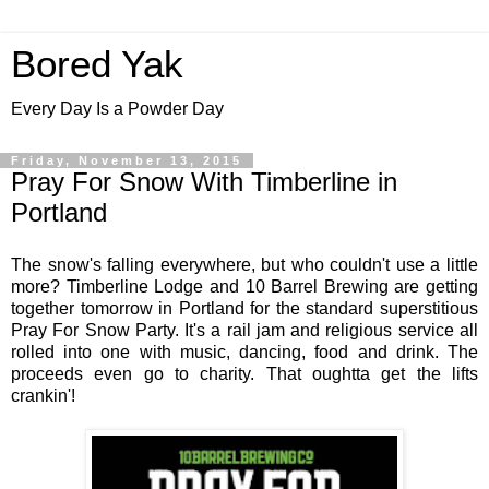
Bored Yak
Every Day Is a Powder Day
Friday, November 13, 2015
Pray For Snow With Timberline in
Portland
The snow's falling everywhere, but who couldn't use a little
more? Timberline Lodge and 10 Barrel Brewing are getting
together tomorrow in Portland for the standard superstitious
Pray For Snow Party. It's a rail jam and religious service all
rolled into one with music, dancing, food and drink. The
proceeds even go to charity. That oughtta get the lifts
crankin'!