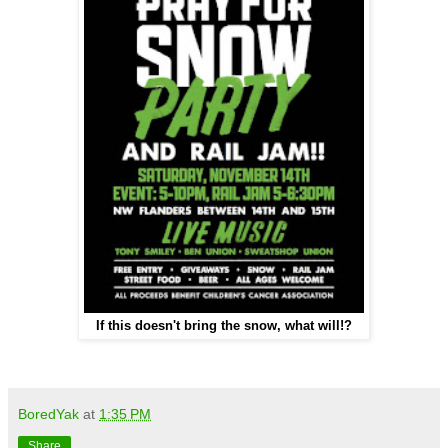
If this doesn't bring the snow, what will!?
BoredYak
at
1:35 PM
Share