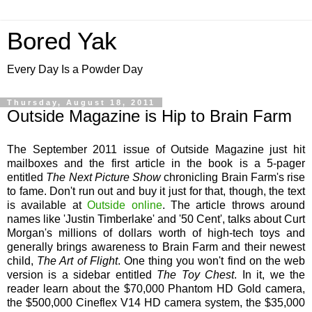
Bored Yak
Every Day Is a Powder Day
Thursday, August 18, 2011
Outside Magazine is Hip to Brain Farm
The September 2011 issue of Outside Magazine just hit
mailboxes and the first article in the book is a 5-pager
entitled
The Next Picture Show
chronicling Brain Farm's rise
to fame. Don't run out and buy it just for that, though, the text
is available at
Outside online
. The article throws around
names like 'Justin Timberlake' and '50 Cent', talks about Curt
Morgan's millions of dollars worth of high-tech toys and
generally brings awareness to Brain Farm and their newest
child,
The Art of Flight
. One thing you won't find on the web
version is a sidebar entitled
The Toy Chest
. In it, we the
reader learn about the $70,000 Phantom HD Gold camera,
the $500,000 Cineflex V14 HD camera system, the $35,000