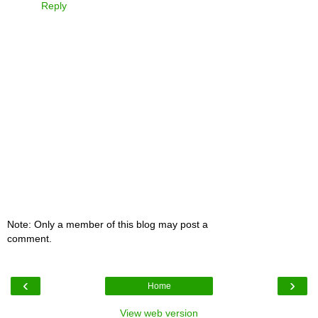
Reply
Note: Only a member of this blog may post a
comment.
‹
›
Home
View web version