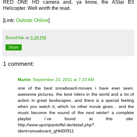
RED ONE HD camera and, ya know, the AStar B3
Helicopter. Well worth the read.
[Link:
Outside Online
]
BoredYak
at
3:28 PM
Share
1 comment:
Martin
September 23, 2011 at 7:23 AM
one of the best snowboard-movies i have ever seen.
awesome pictures, the best riders in the world and a lot of
action in great landscapes...and there is a special feeling
when you watch it, which no other movie gives... and the
music become the sound of the next winter! a complete
playlist i`ve found at this site:
http://www.sportpantoffel.de/detail.php?
ident=snowboard_gHkl00911