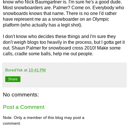
know who Nick Baumgartner is. I'm sure he's a good dude.
Most snowboarders are. Palmer? Come on. Everybody who
snowboards knows that name. There is no one I'd rather
have represent me as a snowboarder on an Olympic
platform (who actually has a legit shot).
I don't know who decides these things and I'm sure they
don't weigh blogs too heavily in the process, but I gotta get it
out. Shaun Palmer for snowboard cross 2010! Make some
calls, cradle some balls, help me out people.
BoredYak
at
10:41 PM
Share
No comments:
Post a Comment
Note: Only a member of this blog may post a
comment.