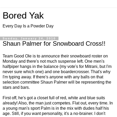
Bored Yak
Every Day Is a Powder Day
Sunday, January 24, 2010
Shaun Palmer for Snowboard Cross!!
Team Good Ole is to announce their snowboard roster on
Monday and there's not much suspense left. One men's
halfpiper hangs in the balance (my vote's for Mitrani, but I'm
never sure which one) and one boardercrosser. That's why
I'm typing away. If there's anyone with any balls on that
selection committee Shaun Palmer will be representing the
stars and bars.
First off, he's got a closet full of red, white and blue suits
already! Also, the man just competes. Flat out, every time. In
a young man's sport Palm is in the mix with dudes half his
age. Still, if you want personality, it's a no-brainer. I don't