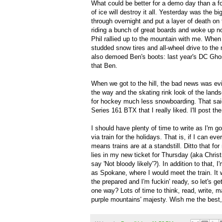
What could be better for a demo day than a foo
of ice will destroy it all. Yesterday was th
through overnight and put a layer of death on 
riding a bunch of great boards and woke up no
Phil rallied up to the mountain with me. When I
studded snow tires and all-wheel drive to th
also demoed Ben's boots: last year's DC Ghos
that Ben.
When we got to the hill, the bad news was evi
the way and the skating rink look of the lands
for hockey much less snowboarding. That sai
Series 161 BTX that I really liked. I'll post t
I should have plenty of time to write as I'm g
via train for the holidays. That is, if I can ev
means trains are at a standstill. Ditto that f
lies in my new ticket for Thursday (aka Chris
say 'Not bloody likely'?). In addition to that,
as Spokane, where I would meet the train. It w
the prepared and I'm fuckin' ready, so let's get
one way? Lots of time to think, read, write, m
purple mountains' majesty. Wish me the best, I