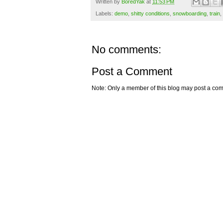
Written by
BoredYak
at
11:53 PM
Labels:
demo
,
shitty conditions
,
snowboarding
,
train
,
No comments:
Post a Comment
Note: Only a member of this blog may post a co