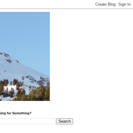
ing for Something?