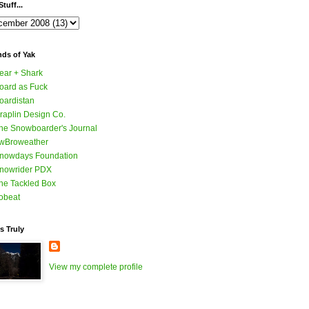
tuff...
nds of Yak
ear + Shark
oard as Fuck
oardistan
raplin Design Co.
he Snowboarder's Journal
wBroweather
nowdays Foundation
nowrider PDX
he Tackled Box
obeat
s Truly
View my complete profile