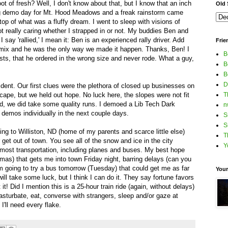
t of fresh? Well, I don't know about that, but I know that an inch
Old S
e big demo day for Mt. Hood Meadows and a freak rainstorm came
top of what was a fluffy dream. I went to sleep with visions of
t really caring whether I strapped in or not. My buddies Ben and
 say 'rallied,' I mean it: Ben is an experienced rally driver. Add
Frie
e mix and he was the only way we made it happen. Thanks, Ben! I
B
ts, that he ordered in the wrong size and never rode. What a guy,
B
B
D
dent. Our first clues were the plethora of closed up businesses on
cape, but we held out hope. No luck here, the slopes were not fit
T
d, we did take some quality runs. I demoed a Lib Tech Dark
n
he demos individually in the next couple days.
S
S
oing to Williston, ND (home of my parents and scarce little else)
T
er get out of town. You see all of the snow and ice in the city
Y
or most transportation, including planes and buses. My best hope
tmas) that gets me into town Friday night, barring delays (can you
 I'm going to try a bus tomorrow (Tuesday) that could get me as far
Your
ill take some luck, but I think I can do it. They say fortune favors
 it! Did I mention this is a 25-hour train ride (again, without delays)
asturbate, eat, converse with strangers, sleep and/or gaze at
'll need every flake.