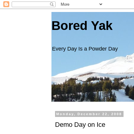
Bored Yak
Every Day Is a Powder Day
Monday, December 22, 2008
Demo Day on Ice